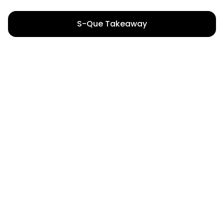
S-Que Takeaway