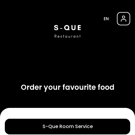
EN
Order your favourite food
S-Que Room Service